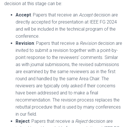
decision at this stage can be:
Accept
: Papers that receive an
Accept
decision are
directly accepted for presentation at IEEE FG 2024
and will be included in the technical program of the
conference.
Revision
: Papers that receive a
Revision
decision are
invited to submit a revision together with a point-by-
point response to the reviewers’ comments. Similar
as with journal submissions, the revised submissions
are examined by the same reviewers as in the first
round and handled by the same Area Chair. The
reviewers are typically only asked if their concerns
have been addressed and to make a final
recommendation. The revision process replaces the
rebuttal procedure that is used by many conferences
in our field.
Reject
: Papers that receive a
Reject
decision are