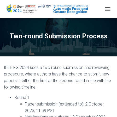
TOGGL
Two-round Submission Process
IEEE FG 2024 uses a two round submission and reviewing
procedure, where authors have the chance to submit new
papers in either the first or the second round in line with the
following timeline:
Round 1
Paper submission (extended to): 2 October
2023, 11:59 PST