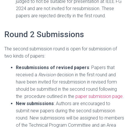
judged to not be suitable for presentation at IEEE FG
2024 and are not invited for resubmission. These
papers are rejected directly in the first round.
Round 2 Submissions
The second submission round is open for submission of
two kinds of papers:
Resubmissions of revised papers
: Papers that
received a
Revision
decision in the first round and
have been invited for resubmission in revised form
should be submitted in the second round following
the procedure outlined in the
paper submission page
.
New submissions
: Authors are encouraged to
submit new papers during the second submission
round. New submissions will be assigned to members
of the Technical Program Committee and an Area