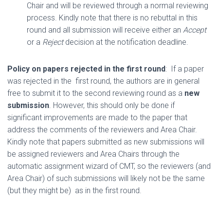
Chair and will be reviewed through a normal reviewing
process. Kindly note that there is no rebuttal in this
round and all submission will receive either an
Accept
or a
Reject
decision at the notification deadline.
Policy on papers rejected in the first round
: If a paper
was rejected in the first round, the authors are in general
free to submit it to the second reviewing round as a
new
submission
. However, this should only be done if
significant improvements are made to the paper that
address the comments of the reviewers and Area Chair.
Kindly note that papers submitted as new submissions will
be assigned reviewers and Area Chairs through the
automatic assignment wizard of CMT, so the reviewers (and
Area Chair) of such submissions will likely not be the same
(but they might be) as in the first round.