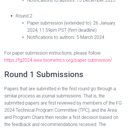
Notifications to authors: 13 December 2023
Round 2
Paper submission (extended to): 26 January
2024, 11:59pm PST (firm deadline)
Notifications to authors: 5 March 2024
For paper submission instructions, please follow:
https://fg2024.ieee-biometrics.org/paper-submission/
Round 1 Submissions
Papers that are submitted in the first round go through a
similar process as journal submissions. That is, the
submitted papers are first reviewed by members of the FG
2024 Technical Program Committee (TPC), and the Area
and Program Chairs then render a first decision based on
the feedback and recommendations received. The