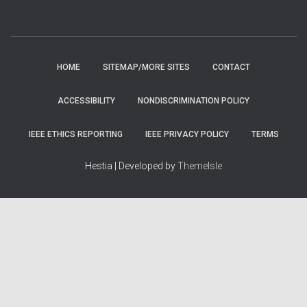
HOME
SITEMAP/MORE SITES
CONTACT
ACCESSIBILITY
NONDISCRIMINATION POLICY
IEEE ETHICS REPORTING
IEEE PRIVACY POLICY
TERMS
Hestia | Developed by
ThemeIsle