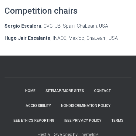
Competition chairs
Sergio Escalera
, CVC, UB, Spain, ChaLearn, USA
Hugo Jair Escalante
, INAOE, Mexico, ChaLearn, USA
HOME
SITEMAP/MORE SITES
CONTACT
ACCESSIBILITY
NONDISCRIMINATION POLICY
IEEE ETHICS REPORTING
IEEE PRIVACY POLICY
TERMS
Hestia | Developed by
ThemeIsle