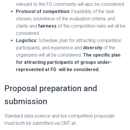
relevant to the FG community will also be considered.
Protocol of competition:
Feasibility of the task
chosen, soundness of the evaluation criteria, and
clarity and
fairness
of the competition rules will all be
considered.
Logistics:
Schedule, plan for attracting competition
participants, and experience and
diversity
of the
organizers will all be considered.
The specific plan
for attracting participants of groups under-
represented at FG will be considered.
Proposal preparation and
submission
Standard data science and live competition proposals
must both be submitted via CMT at: