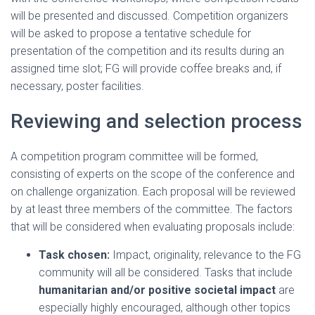
will be presented and discussed. Competition organizers
will be asked to propose a tentative schedule for
presentation of the competition and its results during an
assigned time slot; FG will provide coffee breaks and, if
necessary, poster facilities.
Reviewing and selection process
A competition program committee will be formed,
consisting of experts on the scope of the conference and
on challenge organization. Each proposal will be reviewed
by at least three members of the committee. The factors
that will be considered when evaluating proposals include:
Task chosen:
Impact, originality, relevance to the FG
community will all be considered. Tasks that include
humanitarian and/or positive societal impact
are
especially highly encouraged, although other topics