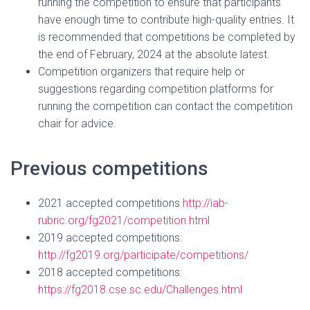
running the competition to ensure that participants
have enough time to contribute high-quality entries. It
is recommended that competitions be completed by
the end of February, 2024 at the absolute latest.
Competition organizers that require help or
suggestions regarding competition platforms for
running the competition can contact the competition
chair for advice.
Previous competitions
2021 accepted competitions
http://iab-
rubric.org/fg2021/competition.html
2019 accepted competitions:
http://fg2019.org/participate/competitions/
2018 accepted competitions:
https://fg2018.cse.sc.edu/Challenges.html