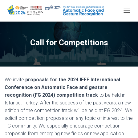
TOGGL
Call for Competitions
We invite
proposals for the 2024 IEEE International
Conference on Automatic Face and gesture
recognition (FG 2024) competition track
to be held in
Istanbul, Turkey. After the success of the past years, a new
edition of the competition track will be held at FG 2024. We
solicit competition proposals on any topic of interest to the
FG community. We especially encourage competition
proposals from emerging new fields or new application