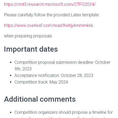
https://cmt3.research.microsoft.com/CTFG2024/
Please carefully follow the provided Latex template:
https://www.overleaf.com/read/hwhjykmmmkkk
when preparing proposals.
Important dates
Competition proposal submission deadline: October
9th, 2023
Acceptance notification: October 28, 2023
Competition track: May 2024
Additional comments
Competition organizers should propose a timeline for