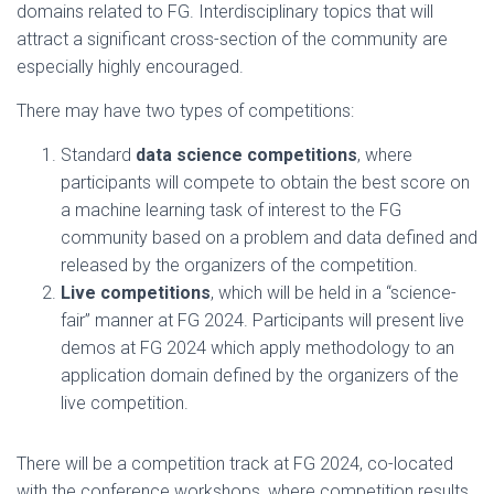
domains related to FG. Interdisciplinary topics that will
attract a significant cross-section of the community are
especially highly encouraged.
There may have two types of competitions:
Standard
data science competitions
, where
participants will compete to obtain the best score on
a machine learning task of interest to the FG
community based on a problem and data defined and
released by the organizers of the competition.
Live competitions
, which will be held in a “science-
fair” manner at FG 2024. Participants will present live
demos at FG 2024 which apply methodology to an
application domain defined by the organizers of the
live competition.
There will be a competition track at FG 2024, co-located
with the conference workshops, where competition results